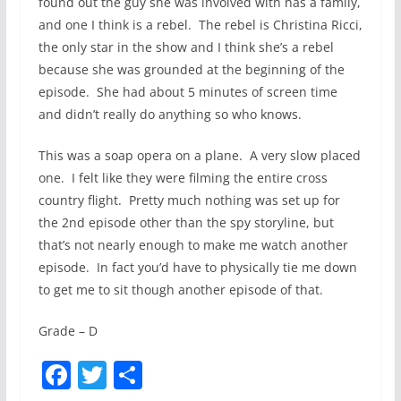
found out the guy she was involved with has a family,
and one I think is a rebel. The rebel is Christina Ricci,
the only star in the show and I think she’s a rebel
because she was grounded at the beginning of the
episode. She had about 5 minutes of screen time
and didn’t really do anything so who knows.
This was a soap opera on a plane. A very slow placed
one. I felt like they were filming the entire cross
country flight. Pretty much nothing was set up for
the 2nd episode other than the spy storyline, but
that’s not nearly enough to make me watch another
episode. In fact you’d have to physically tie me down
to get me to sit though another episode of that.
Grade – D
F
T
S