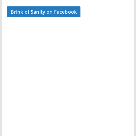
Brink of Sanity on Facebook