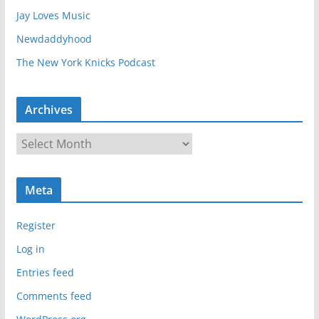
Jay Loves Music
Newdaddyhood
The New York Knicks Podcast
Archives
A
r
c
Meta
h
i
Register
v
e
Log in
s
Entries feed
Comments feed