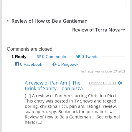
a
w
h
c
itt
ar
e
er
e
Review of How to Be a Gentleman
b
Review of Terra Nova
o
o
Comments are closed.
k
1 Reply
0 Comments
0 Tweets
0 Facebook
1 Pingback
last reply was october 13, 2011
A review of Pan Am | The
October 13, 2011
Brink of Sanity | pan pizza
[…] A review of Pan Am starring Christina Ricci. …
This entry was posted in TV Shows and tagged
boring, christina ricci, pan am, ratings, review,
soap opera, spy. Bookmark the permalink. ←
Review of How to Be a Gentleman … See original
here: […]