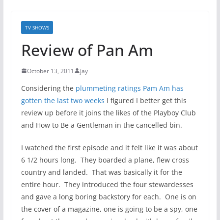
TV SHOWS
Review of Pan Am
October 13, 2011
jay
Considering the
plummeting ratings Pam Am has
gotten the last two weeks
I figured I better get this
review up before it joins the likes of the Playboy Club
and How to Be a Gentleman in the cancelled bin.
I watched the first episode and it felt like it was about
6 1/2 hours long. They boarded a plane, flew cross
country and landed. That was basically it for the
entire hour. They introduced the four stewardesses
and gave a long boring backstory for each. One is on
the cover of a magazine, one is going to be a spy, one