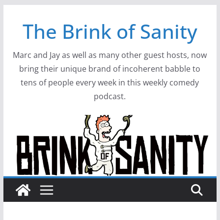
Skip
The Brink of Sanity
to
content
Marc and Jay as well as many other guest hosts, now
bring their unique brand of incoherent babble to
tens of people every week in this weekly comedy
podcast.