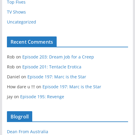
Top Fives
TV Shows
Uncategorized
Recent Comments
Rob
on
Episode 203: Dream Job for a Creep
Rob
on
Episode 201: Tentacle Erotica
Daniel
on
Episode 197: Marc is the Star
How dare u !!!
on
Episode 197: Marc is the Star
jay
on
Episode 195: Revenge
Blogroll
Dean From Australia