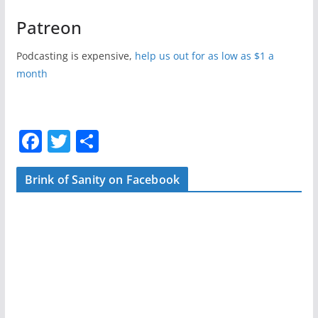
Patreon
Podcasting is expensive,
help us out for as low as $1 a
month
F
T
S
a
w
h
c
itt
ar
Brink of Sanity on Facebook
e
er
e
b
o
o
k