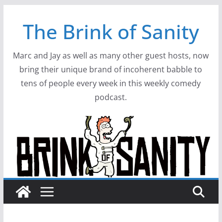
Skip
The Brink of Sanity
to
content
Marc and Jay as well as many other guest hosts, now
bring their unique brand of incoherent babble to
tens of people every week in this weekly comedy
podcast.