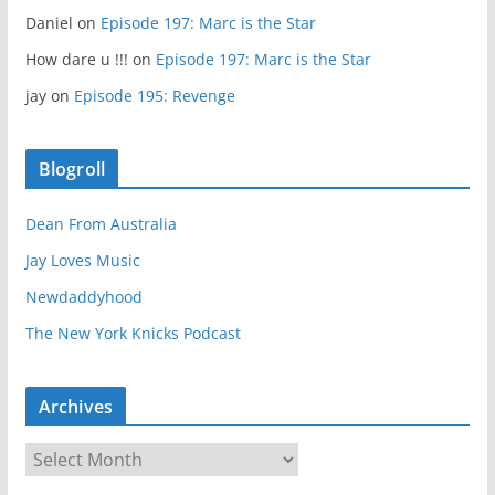
Daniel
on
Episode 197: Marc is the Star
How dare u !!!
on
Episode 197: Marc is the Star
jay
on
Episode 195: Revenge
Blogroll
Dean From Australia
Jay Loves Music
Newdaddyhood
The New York Knicks Podcast
Archives
A
r