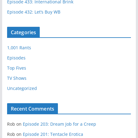
Episode 433: International Brink
Episode 432: Let’s Buy WB
Categories
1,001 Rants
Episodes
Top Fives
TV Shows
Uncategorized
Recent Comments
Rob
on
Episode 203: Dream Job for a Creep
Rob
on
Episode 201: Tentacle Erotica