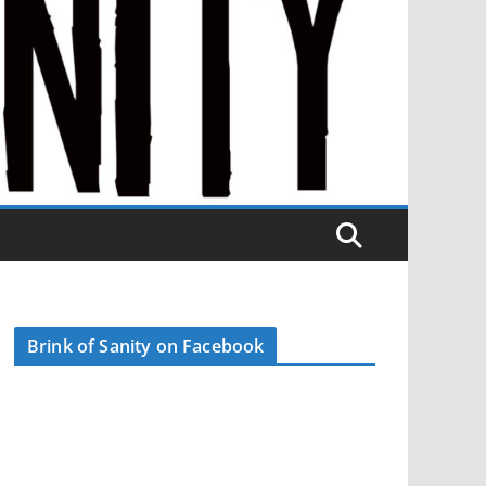
Brink of Sanity on Facebook