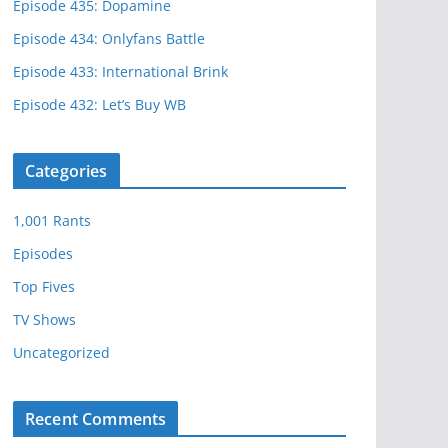
Episode 435: Dopamine
Episode 434: Onlyfans Battle
Episode 433: International Brink
Episode 432: Let’s Buy WB
Categories
1,001 Rants
Episodes
Top Fives
TV Shows
Uncategorized
Recent Comments