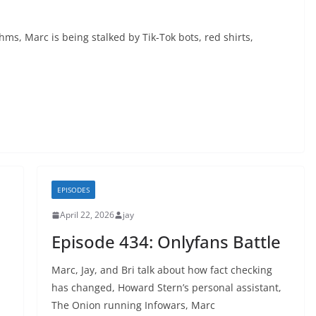
thms, Marc is being stalked by Tik-Tok bots, red shirts,
EPISODES
April 22, 2026
jay
Episode 434: Onlyfans Battle
Marc, Jay, and Bri talk about how fact checking
has changed, Howard Stern’s personal assistant,
The Onion running Infowars, Marc