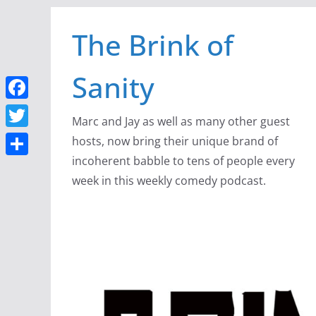
Skip
The Brink of
to
content
Sanity
F
Marc and Jay as well as many other guest
a
T
hosts, now bring their unique brand of
c
w
incoherent babble to tens of people every
S
e
week in this weekly comedy podcast.
i
h
b
t
a
o
t
r
o
e
e
k
r