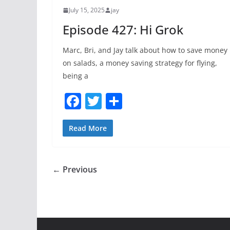
o
July 15, 2025
jay
k
Episode 427: Hi Grok
Marc, Bri, and Jay talk about how to save money
on salads, a money saving strategy for flying,
being a
F
T
S
a
w
h
c
itt
ar
Read More
e
er
e
b
← Previous
o
o
k