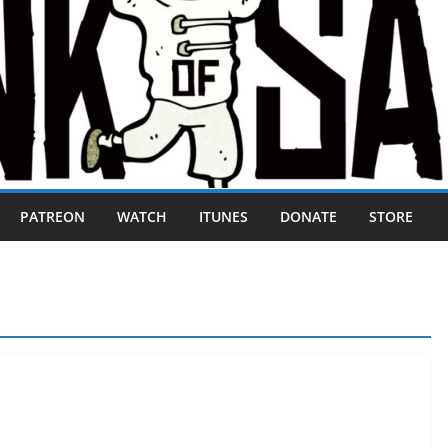
PATREON
WATCH
ITUNES
DONATE
STORE