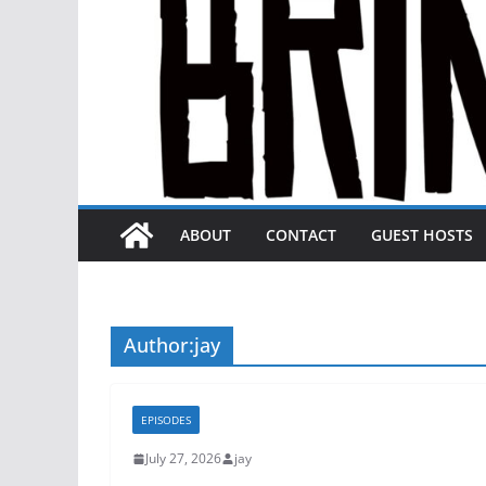
ABOUT
CONTACT
GUEST HOSTS
Author:
jay
EPISODES
July 27, 2026
jay