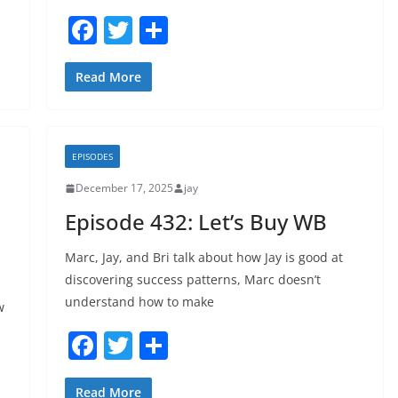
F
T
S
a
w
h
c
itt
ar
Read More
e
er
e
b
EPISODES
o
December 17, 2025
jay
o
Episode 432: Let’s Buy WB
k
Marc, Jay, and Bri talk about how Jay is good at
discovering success patterns, Marc doesn’t
understand how to make
w
F
T
S
a
w
h
Read More