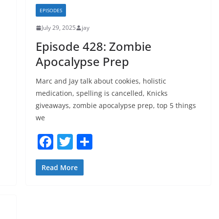
b
EPISODES
o
July 29, 2025
jay
o
Episode 428: Zombie
k
Apocalypse Prep
Marc and Jay talk about cookies, holistic
medication, spelling is cancelled, Knicks
giveaways, zombie apocalypse prep, top 5 things
we
F
T
S
a
w
h
c
itt
ar
Read More
e
er
e
b