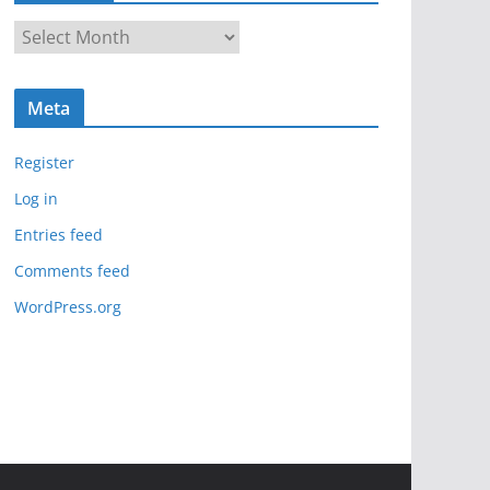
A
r
c
Meta
h
i
Register
v
e
Log in
s
Entries feed
Comments feed
WordPress.org