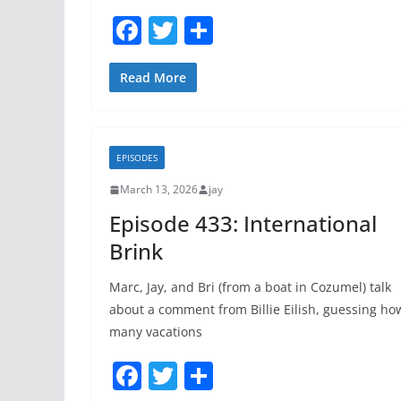
F
T
S
a
w
h
c
itt
ar
Read More
e
er
e
b
EPISODES
o
March 13, 2026
jay
o
Episode 433: International
k
Brink
Marc, Jay, and Bri (from a boat in Cozumel) talk
about a comment from Billie Eilish, guessing ho
many vacations
F
T
S