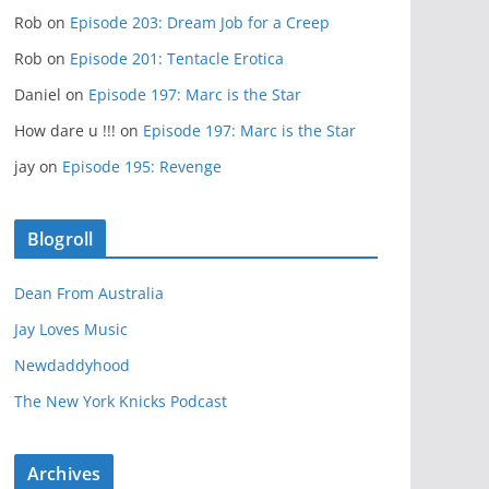
Rob
on
Episode 203: Dream Job for a Creep
Rob
on
Episode 201: Tentacle Erotica
Daniel
on
Episode 197: Marc is the Star
How dare u !!!
on
Episode 197: Marc is the Star
jay
on
Episode 195: Revenge
Blogroll
Dean From Australia
Jay Loves Music
Newdaddyhood
The New York Knicks Podcast
Archives