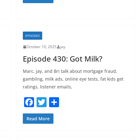
c
itt
ar
e
er
e
b
o
EPISODES
o
October 10, 2025
jay
k
Episode 430: Got Milk?
Marc, Jay, and Bri talk about mortgage fraud,
gambling, milk ads, online eye tests, fat kids get
ratings, listener emails,
F
T
S
a
w
h
c
itt
ar
Read More
e
er
e