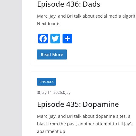
Episode 436: Dads
Marc, Jay, and Bri talk about social media algori
Nextdoor is
F
T
S
a
w
h
c
itt
ar
Read More
e
er
e
b
EPISODES
o
July 14, 2026
jay
o
Episode 435: Dopamine
k
Marc, Jay, and Bri talk about dopanine sites, a
blast from the past, another attempt to fill Jay’s
apartment up