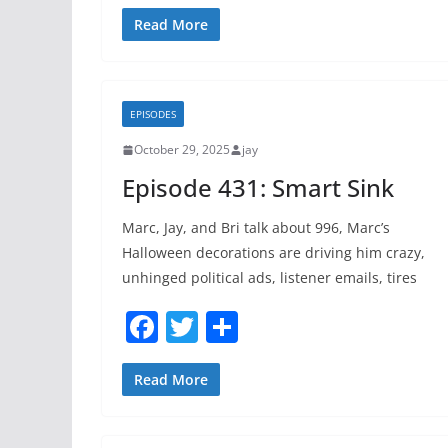
a
w
h
c
itt
ar
Read More
e
er
e
b
EPISODES
o
October 29, 2025
jay
o
Episode 431: Smart Sink
k
Marc, Jay, and Bri talk about 996, Marc’s
Halloween decorations are driving him crazy,
unhinged political ads, listener emails, tires
F
T
S
a
w
h
c
itt
ar
Read More
e
er
e