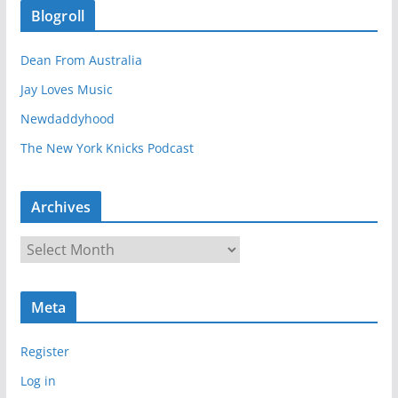
Blogroll
Dean From Australia
Jay Loves Music
Newdaddyhood
The New York Knicks Podcast
Archives
A
r
c
Meta
h
i
Register
v
e
Log in