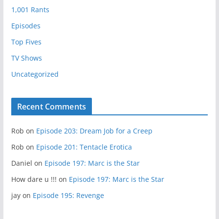
1,001 Rants
Episodes
Top Fives
TV Shows
Uncategorized
Recent Comments
Rob
on
Episode 203: Dream Job for a Creep
Rob
on
Episode 201: Tentacle Erotica
Daniel
on
Episode 197: Marc is the Star
How dare u !!!
on
Episode 197: Marc is the Star
jay
on
Episode 195: Revenge