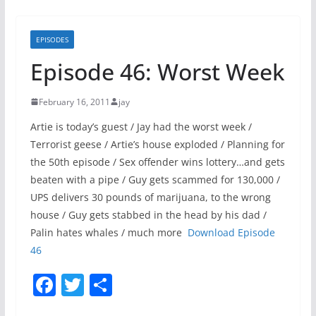
EPISODES
Episode 46: Worst Week
February 16, 2011
jay
Artie is today’s guest / Jay had the worst week /
Terrorist geese / Artie’s house exploded / Planning for
the 50th episode / Sex offender wins lottery…and gets
beaten with a pipe / Guy gets scammed for 130,000 /
UPS delivers 30 pounds of marijuana, to the wrong
house / Guy gets stabbed in the head by his dad /
Palin hates whales / much more
Download Episode
46
F
T
S
a
w
h