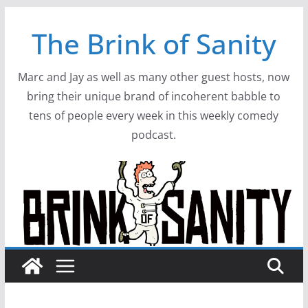
Skip
The Brink of Sanity
to
content
Marc and Jay as well as many other guest hosts, now
bring their unique brand of incoherent babble to
tens of people every week in this weekly comedy
podcast.