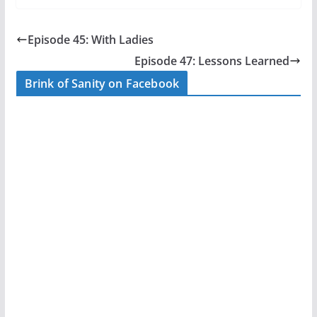
c
itt
ar
e
er
e
Episode 45: With Ladies
b
Episode 47: Lessons Learned
o
Brink of Sanity on Facebook
o
k