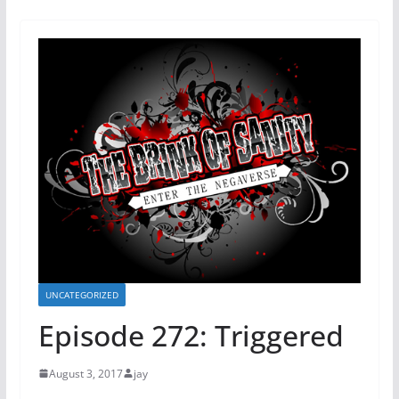
UNCATEGORIZED
Episode 272: Triggered
August 3, 2017
jay