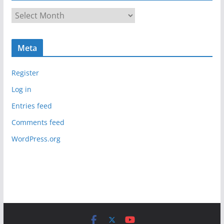
A
r
c
Meta
h
i
Register
v
e
Log in
s
Entries feed
Comments feed
WordPress.org