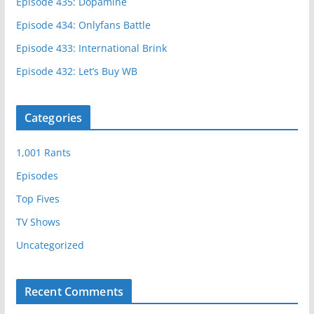
Episode 435: Dopamine
Episode 434: Onlyfans Battle
Episode 433: International Brink
Episode 432: Let’s Buy WB
Categories
1,001 Rants
Episodes
Top Fives
TV Shows
Uncategorized
Recent Comments