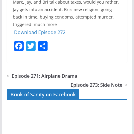
Marc, Jay, and Bri talk about taxes, would you rather,
Jay gets into an accident, Bri’s new religion, going
back in time, buying condoms, attempted murder,
triggered, much more
Download Episode 272
F
T
S
a
w
h
c
itt
ar
e
er
e
Episode 271: Airplane Drama
b
Episode 273: Side Note
o
Brink of Sanity on Facebook
o
k