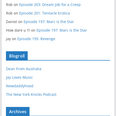
Rob
on
Episode 203: Dream Job for a Creep
Rob
on
Episode 201: Tentacle Erotica
Daniel
on
Episode 197: Marc is the Star
How dare u !!!
on
Episode 197: Marc is the Star
jay
on
Episode 195: Revenge
Blogroll
Dean From Australia
Jay Loves Music
Newdaddyhood
The New York Knicks Podcast
Archives