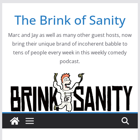
Skip
The Brink of Sanity
to
content
Marc and Jay as well as many other guest hosts, now
bring their unique brand of incoherent babble to
tens of people every week in this weekly comedy
podcast.