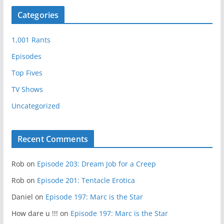
Categories
1,001 Rants
Episodes
Top Fives
TV Shows
Uncategorized
Recent Comments
Rob
on
Episode 203: Dream Job for a Creep
Rob
on
Episode 201: Tentacle Erotica
Daniel
on
Episode 197: Marc is the Star
How dare u !!!
on
Episode 197: Marc is the Star