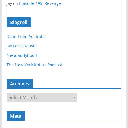
jay
on
Episode 195: Revenge
Blogroll
Dean From Australia
Jay Loves Music
Newdaddyhood
The New York Knicks Podcast
Archives
A
r
c
Meta
h
i