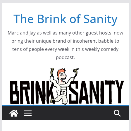
Skip
The Brink of Sanity
to
content
Marc and Jay as well as many other guest hosts, now
bring their unique brand of incoherent babble to
tens of people every week in this weekly comedy
podcast.