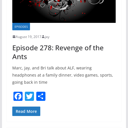
EPISODES
August 19, 2017
jay
Episode 278: Revenge of the
Ants
Marc, Jay, and Bri talk about ALF, wearing
headphones at a family dinner, video games, sports,
going back in time
F
T
S
a
w
h
c
itt
ar
Read More
e
er
e