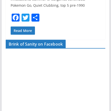
Pokemon Go, Quiet Clubbing, top 5 pre-1990
F
T
S
a
w
h
c
itt
ar
Read More
e
er
e
Brink of Sanity on Facebook
b
o
o
k