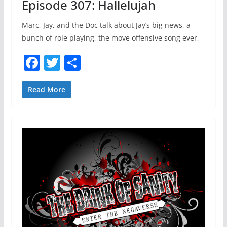
Episode 307: Hallelujah
Marc, Jay, and the Doc talk about Jay’s big news, a
bunch of role playing, the move offensive song ever,
F
T
S
a
w
h
c
itt
ar
Read More
e
er
e
b
o
o
k