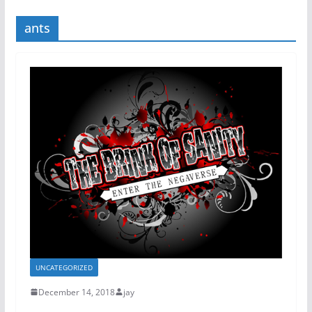
ants
UNCATEGORIZED
December 14, 2018
jay